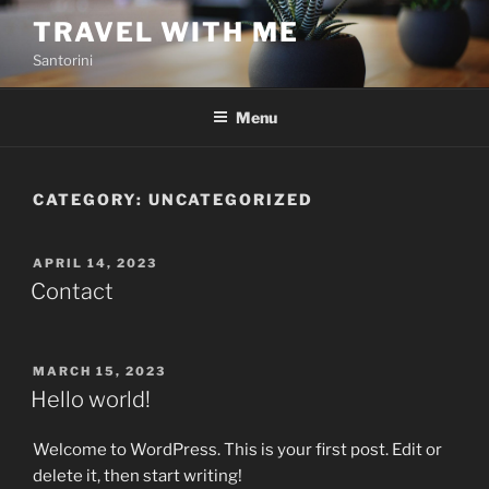
Skip
TRAVEL WITH ME
to
Santorini
content
Menu
CATEGORY:
UNCATEGORIZED
POSTED
APRIL 14, 2023
ON
Contact
POSTED
MARCH 15, 2023
ON
Hello world!
Welcome to WordPress. This is your first post. Edit or
delete it, then start writing!