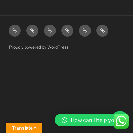
Home
About
Services
Gallery
Contact
My
AI
Account
Proudly powered by WordPress
How can I help you?
Translate »