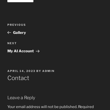
Post
Previous
PREVIOUS
navigation
Post
Gallery
Next
NEXT
Post
My AI Account
POSTED
APRIL 14, 2023
BY
ADMIN
ON
Contact
Leave a Reply
Your email address will not be published.
Required