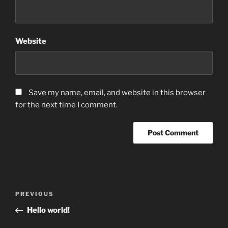
Website
Save my name, email, and website in this browser
for the next time I comment.
Post
Previous
PREVIOUS
navigation
Post
Hello world!