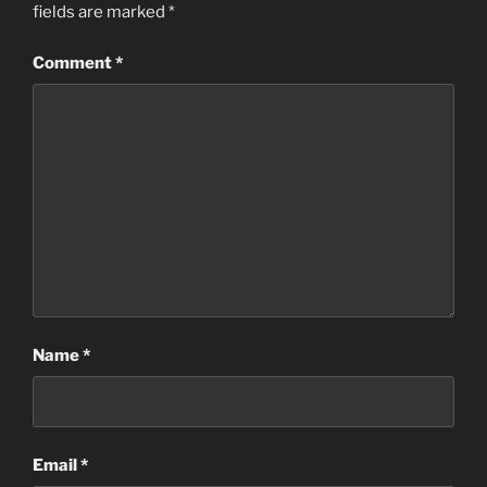
fields are marked
*
Comment
*
Name
*
Email
*