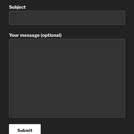
Subject
Your message (optional)